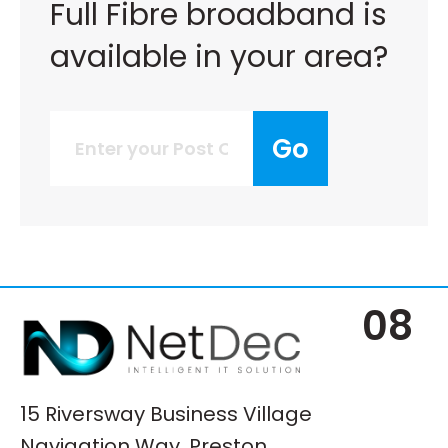
Full Fibre broadband is
available in your area?
Go
08
15 Riversway Business Village
Navigation Way, Preston