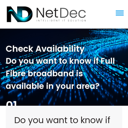
ggle menu
Check Availability
Do you want to know if Full
Fibre broadband is
available in your area?
01
Do you want to know if