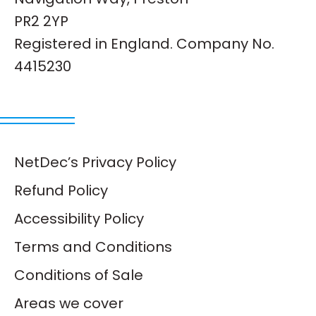
PR2 2YP
Registered in England. Company No.
4415230
NetDec’s Privacy Policy
Refund Policy
Accessibility Policy
Terms and Conditions
Conditions of Sale
Areas we cover