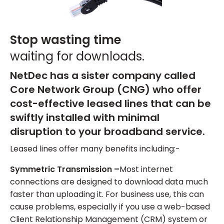
Stop wasting time
waiting for downloads.
NetDec has a sister company called
Core Network Group (CNG) who offer
cost-effective leased lines that can be
swiftly installed with minimal
disruption to your broadband service.
Leased lines offer many benefits including:-
Symmetric Transmission –
Most internet
connections are designed to download data much
faster than uploading it. For business use, this can
cause problems, especially if you use a web-based
Client Relationship Management (CRM) system or