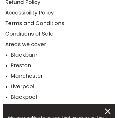
Refund Policy
Accessibility Policy
Terms and Conditions
Conditions of Sale
Areas we cover
Blackburn
Preston
Manchester
Liverpool
Blackpool
Bolton
Burnley
We use cookies to ensure that we give you the