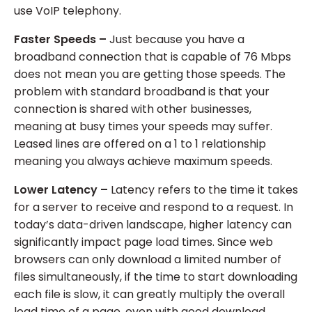
use VoIP telephony.
Faster Speeds –
Just because you have a
broadband connection that is capable of 76 Mbps
does not mean you are getting those speeds. The
problem with standard broadband is that your
connection is shared with other businesses,
meaning at busy times your speeds may suffer.
Leased lines are offered on a 1 to 1 relationship
meaning you always achieve maximum speeds.
Lower Latency –
Latency refers to the time it takes
for a server to receive and respond to a request. In
today’s data-driven landscape, higher latency can
significantly impact page load times. Since web
browsers can only download a limited number of
files simultaneously, if the time to start downloading
each file is slow, it can greatly multiply the overall
load time of a page, even with good download