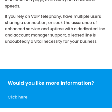
speeds.
If you rely on VoIP telephony, have multiple users
sharing a connection, or seek the assurance of
enhanced service and uptime with a dedicated line
and account manager support, a leased line is
undoubtedly a vital necessity for your business.
Would you like more information?
Click here