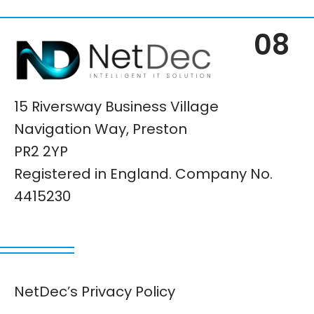
08
15 Riversway Business Village
Navigation Way, Preston
PR2 2YP
Registered in England. Company No.
4415230
NetDec’s Privacy Policy