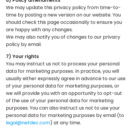
6) Policy amendments
We may update this privacy policy from time-to-
time by posting a new version on our website. You
should check this page occasionally to ensure you
are happy with any changes.
We may also notify you of changes to our privacy
policy by email.
7) Your rights
You may instruct us not to process your personal
data for marketing purposes. In practice, you will
usually either expressly agree in advance to our use
of your personal data for marketing purposes, or
we will provide you with an opportunity to opt-out
of the use of your personal data for marketing
purposes. You can also instruct us not to use your
personal data for marketing purposes by email (to
legal@netdec.com
) at any time.