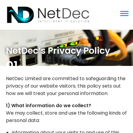
ggle menu
NetDec’s Privacy Policy
01
NetDec Limited are committed to safeguarding the
privacy of our website visitors; this policy sets out
how we will treat your personal information.
1) What information do we collect?
We may collect, store and use the following kinds of
personal data:
information about your visits to and use of this