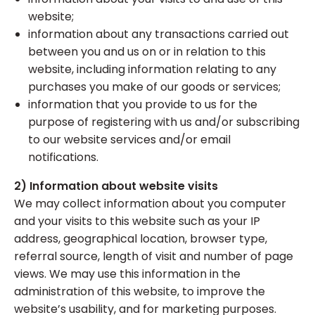
website;
information about any transactions carried out
between you and us on or in relation to this
website, including information relating to any
purchases you make of our goods or services;
information that you provide to us for the
purpose of registering with us and/or subscribing
to our website services and/or email
notifications.
2) Information about website visits
We may collect information about you computer
and your visits to this website such as your IP
address, geographical location, browser type,
referral source, length of visit and number of page
views. We may use this information in the
administration of this website, to improve the
website’s usability, and for marketing purposes.