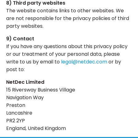
8) Third party websites
The website contains links to other websites. We
are not responsible for the privacy policies of third
party websites.
9) Contact
If you have any questions about this privacy policy
or our treatment of your personal data, please
write to us by email to
legal@netdec.com
or by
post to:
NetDec Limited
15 Riversway Business Village
Navigation Way
Preston
Lancashire
PR2 2YP
England, United Kingdom