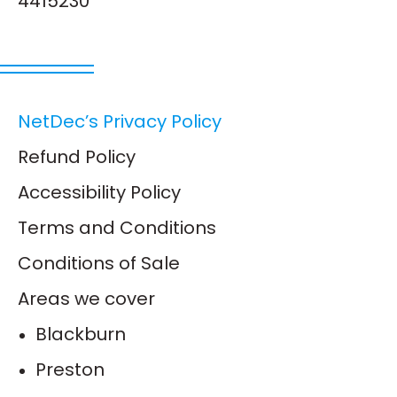
4415230
NetDec’s Privacy Policy
Refund Policy
Accessibility Policy
Terms and Conditions
Conditions of Sale
Areas we cover
Blackburn
Preston