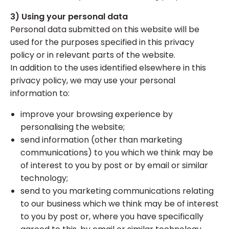
3) Using your personal data
Personal data submitted on this website will be
used for the purposes specified in this privacy
policy or in relevant parts of the website.
In addition to the uses identified elsewhere in this
privacy policy, we may use your personal
information to:
improve your browsing experience by
personalising the website;
send information (other than marketing
communications) to you which we think may be
of interest to you by post or by email or similar
technology;
send to you marketing communications relating
to our business which we think may be of interest
to you by post or, where you have specifically