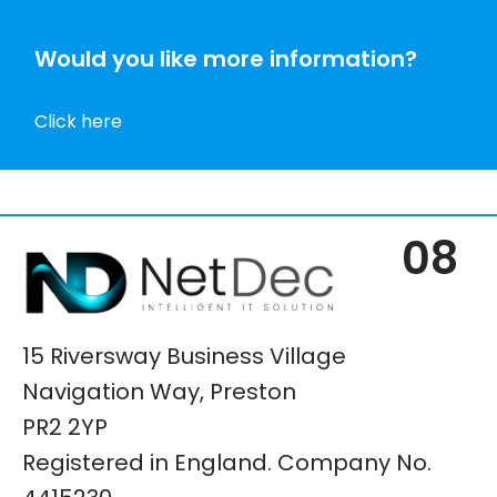
Would you like more information?
Click here
08
15 Riversway Business Village
Navigation Way, Preston
PR2 2YP
Registered in England. Company No.