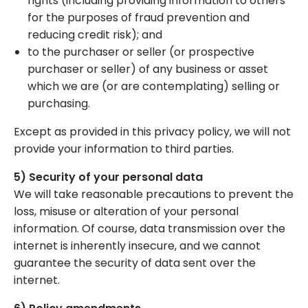
rights (including providing information to others
for the purposes of fraud prevention and
reducing credit risk); and
to the purchaser or seller (or prospective
purchaser or seller) of any business or asset
which we are (or are contemplating) selling or
purchasing.
Except as provided in this privacy policy, we will not
provide your information to third parties.
5) Security of your personal data
We will take reasonable precautions to prevent the
loss, misuse or alteration of your personal
information. Of course, data transmission over the
internet is inherently insecure, and we cannot
guarantee the security of data sent over the
internet.