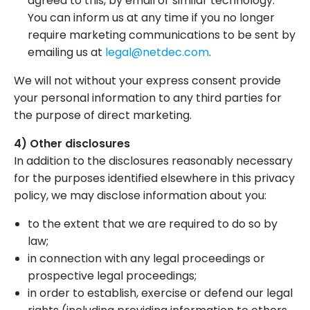
agreed to this, by email or similar technology.
You can inform us at any time if you no longer
require marketing communications to be sent by
emailing us at
legal@netdec.com
.
We will not without your express consent provide
your personal information to any third parties for
the purpose of direct marketing.
4) Other disclosures
In addition to the disclosures reasonably necessary
for the purposes identified elsewhere in this privacy
policy, we may disclose information about you:
to the extent that we are required to do so by
law;
in connection with any legal proceedings or
prospective legal proceedings;
in order to establish, exercise or defend our legal