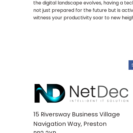
the digital landscape evolves, having a tec
not just prepared for the future but is activ
witness your productivity soar to new heigh
15 Riversway Business Village
Navigation Way, Preston