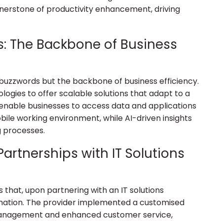
ornerstone of productivity enhancement, driving
s: The Backbone of Business
 buzzwords but the backbone of business efficiency.
logies to offer scalable solutions that adapt to a
 enable businesses to access data and applications
bile working environment, while AI-driven insights
 processes.
artnerships with IT Solutions
s that, upon partnering with an IT solutions
mation. The provider implemented a customised
management and enhanced customer service,