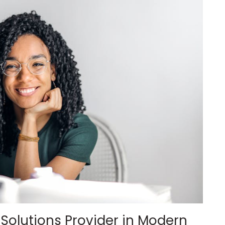
T Solutions Provider in Modern