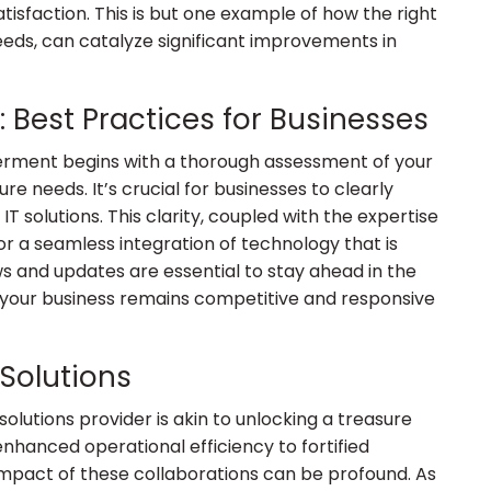
tisfaction. This is but one example of how the right
needs, can catalyze significant improvements in
: Best Practices for Businesses
rment begins with a thorough assessment of your
ure needs. It’s crucial for businesses to clearly
T solutions. This clarity, coupled with the expertise
or a seamless integration of technology that is
ws and updates are essential to stay ahead in the
 your business remains competitive and responsive
 Solutions
olutions provider is akin to unlocking a treasure
enhanced operational efficiency to fortified
mpact of these collaborations can be profound. As