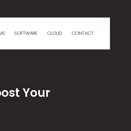
MS
SOFTWARE
CLOUD
CONTACT
oost Your