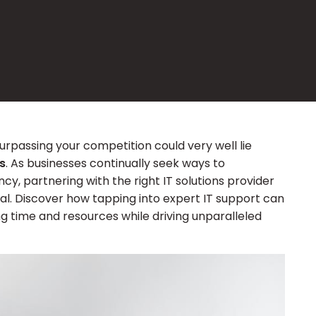
surpassing your competition could very well lie
s
. As businesses continually seek ways to
cy, partnering with the right IT solutions provider
ial. Discover how tapping into expert IT support can
ng time and resources while driving unparalleled