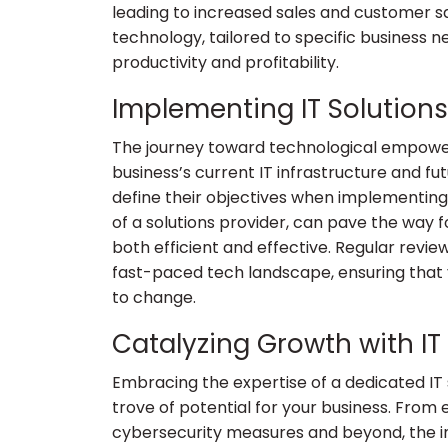
leading to increased sales and customer sa
technology, tailored to specific business 
productivity and profitability.
Implementing IT Solutions
The journey toward technological empowe
business’s current IT infrastructure and fut
define their objectives when implementing I
of a solutions provider, can pave the way f
both efficient and effective. Regular revie
fast-paced tech landscape, ensuring that
to change.
Catalyzing Growth with IT
Embracing the expertise of a dedicated IT s
trove of potential for your business. From 
cybersecurity measures and beyond, the i