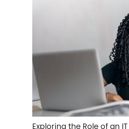
Exploring the Role of an I