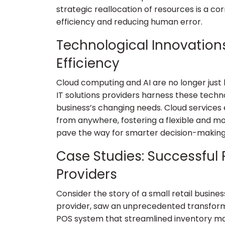
strategic reallocation of resources is a c
efficiency and reducing human error.
Technological Innovation
Efficiency
Cloud computing and AI are no longer just
IT solutions providers harness these techno
business’s changing needs. Cloud services
from anywhere, fostering a flexible and mo
pave the way for smarter decision-making
Case Studies: Successful P
Providers
Consider the story of a small retail busines
provider, saw an unprecedented transfor
POS system that streamlined inventory 