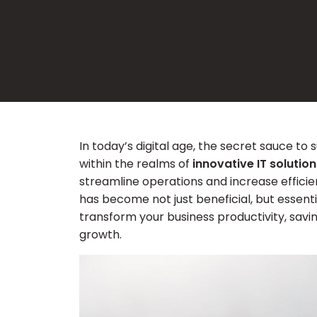
In today’s digital age, the secret sauce to 
within the realms of
innovative IT solution
streamline operations and increase efficien
has become not just beneficial, but essent
transform your business productivity, savi
growth.