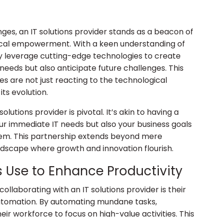
nges, an IT solutions provider stands as a beacon of
ical empowerment. With a keen understanding of
ey leverage cutting-edge technologies to create
needs but also anticipate future challenges. This
s are not just reacting to the technological
its evolution.
lutions provider is pivotal. It’s akin to having a
ur immediate IT needs but also your business goals
hem. This partnership extends beyond mere
andscape where growth and innovation flourish.
rs Use to Enhance Productivity
ollaborating with an IT solutions provider is their
automation. By automating mundane tasks,
eir workforce to focus on high-value activities. This