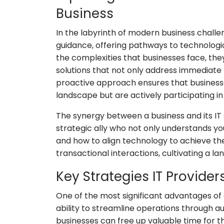
Business
In the labyrinth of modern business challe
guidance, offering pathways to technolog
the complexities that businesses face, th
solutions that not only address immediate 
proactive approach ensures that businesse
landscape but are actively participating in 
The synergy between a business and its IT so
strategic ally who not only understands yo
and how to align technology to achieve t
transactional interactions, cultivating a l
Key Strategies IT Provide
One of the most significant advantages of c
ability to streamline operations through 
businesses can free up valuable time for th