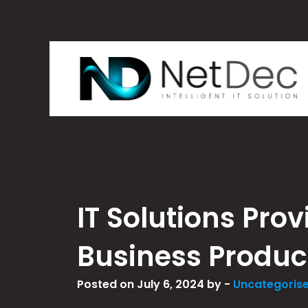
IT Solutions Pro
Business Product
Posted on July 6, 2024 by -
Uncategoris