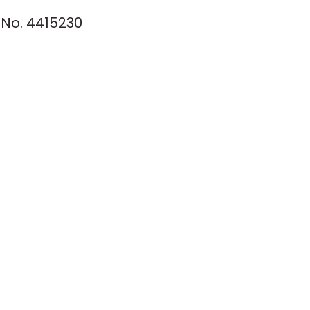
No. 4415230