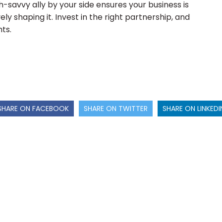
h-savvy ally by your side ensures your business is
ely shaping it. Invest in the right partnership, and
ts.
SHARE ON FACEBOOK
SHARE ON TWITTER
SHARE ON LINKEDI