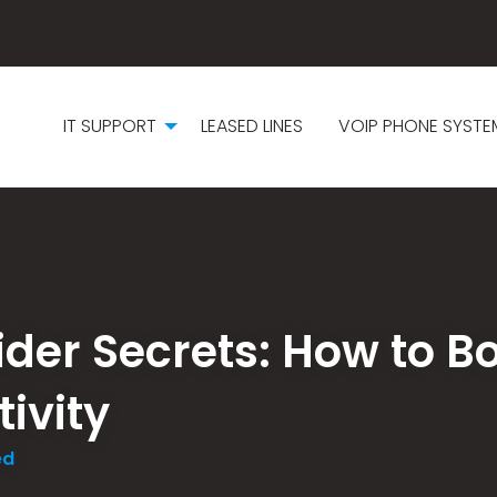
IT SUPPORT
LEASED LINES
VOIP PHONE SYSTE
vider Secrets: How to B
ivity
ed