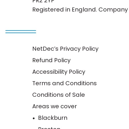
PR2 2YP
Registered in England. Company 
NetDec’s Privacy Policy
Refund Policy
Accessibility Policy
Terms and Conditions
Conditions of Sale
Areas we cover
Blackburn