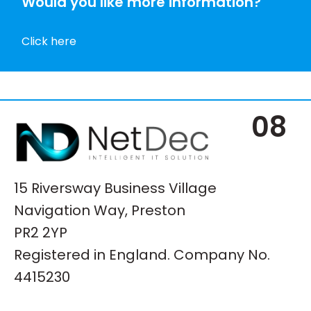
Would you like more information?
Click here
08
15 Riversway Business Village
Navigation Way, Preston
PR2 2YP
Registered in England. Company No.
4415230