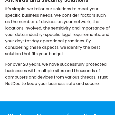
Antivirus and Security Solutions
It’s simple: we tailor our solutions to meet your
specific business needs. We consider factors such
as the number of devices on your network, the
locations involved, the sensitivity and importance of
your data, industry-specific legal requirements, and
your day-to-day operational practices. By
considering these aspects, we identify the best
solution that fits your budget.
For over 20 years, we have successfully protected
businesses with multiple sites and thousands of
computers and devices from various threats. Trust
NetDec to keep your business safe and secure.