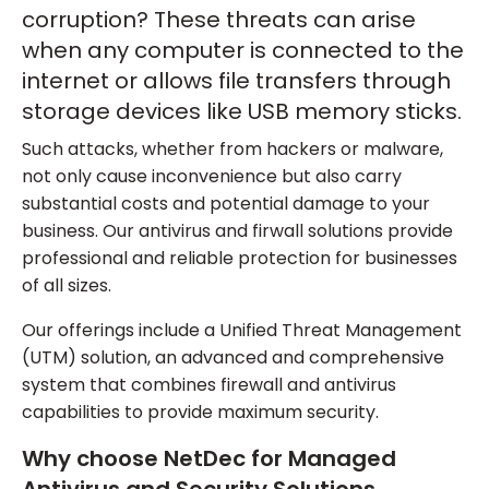
corruption? These threats can arise
when any computer is connected to the
internet or allows file transfers through
storage devices like USB memory sticks.
Such attacks, whether from hackers or malware,
not only cause inconvenience but also carry
substantial costs and potential damage to your
business. Our antivirus and firwall solutions provide
professional and reliable protection for businesses
of all sizes.
Our offerings include a Unified Threat Management
(UTM) solution, an advanced and comprehensive
system that combines firewall and antivirus
capabilities to provide maximum security.
Why choose NetDec for Managed