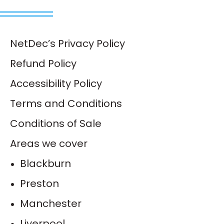
NetDec’s Privacy Policy
Refund Policy
Accessibility Policy
Terms and Conditions
Conditions of Sale
Areas we cover
Blackburn
Preston
Manchester
Liverpool