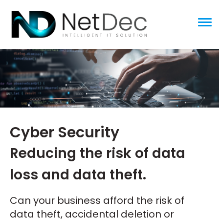
ggle menu
Cyber Security
Reducing the risk of data
loss and data theft.
Can your business afford the risk of
data theft, accidental deletion or