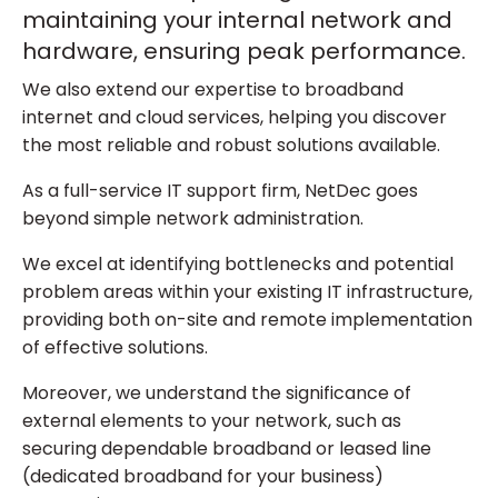
maintaining your internal network and
hardware, ensuring peak performance.
We also extend our expertise to broadband
internet and cloud services, helping you discover
the most reliable and robust solutions available.
As a full-service IT support firm, NetDec goes
beyond simple network administration.
We excel at identifying bottlenecks and potential
problem areas within your existing IT infrastructure,
providing both on-site and remote implementation
of effective solutions.
Moreover, we understand the significance of
external elements to your network, such as
securing dependable broadband or leased line
(dedicated broadband for your business)