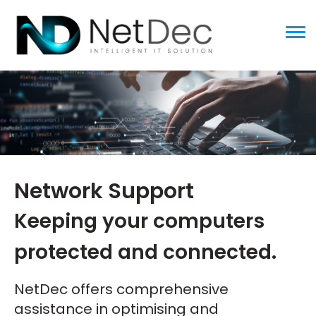
ggle menu
Network Support
Keeping your computers
protected and connected.
NetDec offers comprehensive
assistance in optimising and