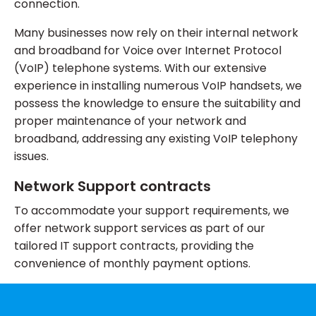
connection.
Many businesses now rely on their internal network
and broadband for Voice over Internet Protocol
(VoIP) telephone systems. With our extensive
experience in installing numerous VoIP handsets, we
possess the knowledge to ensure the suitability and
proper maintenance of your network and
broadband, addressing any existing VoIP telephony
issues.
Network Support contracts
To accommodate your support requirements, we
offer network support services as part of our
tailored IT support contracts, providing the
convenience of monthly payment options.