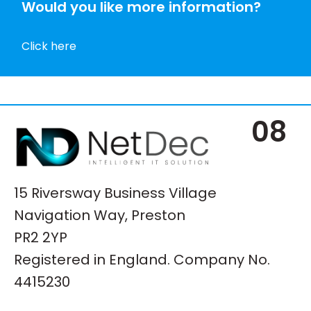
Would you like more information?
Click here
08
15 Riversway Business Village
Navigation Way, Preston
PR2 2YP
Registered in England. Company No.
4415230