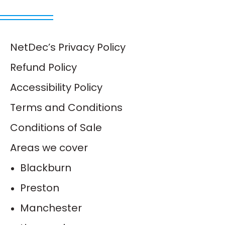
NetDec’s Privacy Policy
Refund Policy
Accessibility Policy
Terms and Conditions
Conditions of Sale
Areas we cover
Blackburn
Preston
Manchester