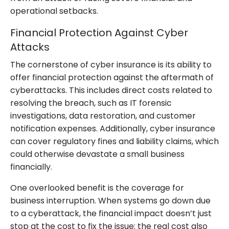
operational setbacks.
Financial Protection Against Cyber
Attacks
The cornerstone of cyber insurance is its ability to
offer financial protection against the aftermath of
cyberattacks. This includes direct costs related to
resolving the breach, such as IT forensic
investigations, data restoration, and customer
notification expenses. Additionally, cyber insurance
can cover regulatory fines and liability claims, which
could otherwise devastate a small business
financially.
One overlooked benefit is the coverage for
business interruption. When systems go down due
to a cyberattack, the financial impact doesn’t just
stop at the cost to fix the issue; the real cost also