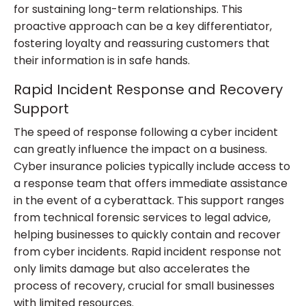
for sustaining long-term relationships. This
proactive approach can be a key differentiator,
fostering loyalty and reassuring customers that
their information is in safe hands.
Rapid Incident Response and Recovery
Support
The speed of response following a cyber incident
can greatly influence the impact on a business.
Cyber insurance policies typically include access to
a response team that offers immediate assistance
in the event of a cyberattack. This support ranges
from technical forensic services to legal advice,
helping businesses to quickly contain and recover
from cyber incidents. Rapid incident response not
only limits damage but also accelerates the
process of recovery, crucial for small businesses
with limited resources.