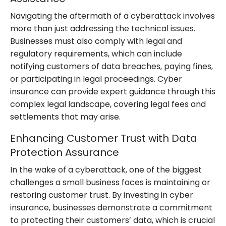
Navigating the aftermath of a cyberattack involves
more than just addressing the technical issues.
Businesses must also comply with legal and
regulatory requirements, which can include
notifying customers of data breaches, paying fines,
or participating in legal proceedings. Cyber
insurance can provide expert guidance through this
complex legal landscape, covering legal fees and
settlements that may arise.
Enhancing Customer Trust with Data
Protection Assurance
In the wake of a cyberattack, one of the biggest
challenges a small business faces is maintaining or
restoring customer trust. By investing in cyber
insurance, businesses demonstrate a commitment
to protecting their customers’ data, which is crucial