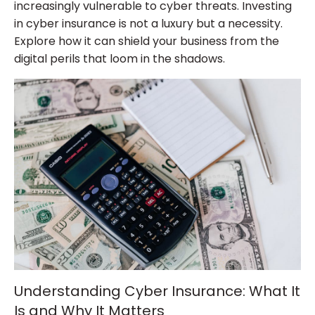
increasingly vulnerable to cyber threats. Investing
in cyber insurance is not a luxury but a necessity.
Explore how it can shield your business from the
digital perils that loom in the shadows.
Understanding Cyber Insurance: What It
Is and Why It Matters