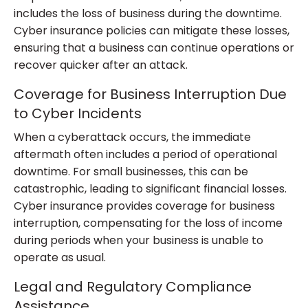
includes the loss of business during the downtime.
Cyber insurance policies can mitigate these losses,
ensuring that a business can continue operations or
recover quicker after an attack.
Coverage for Business Interruption Due
to Cyber Incidents
When a cyberattack occurs, the immediate
aftermath often includes a period of operational
downtime. For small businesses, this can be
catastrophic, leading to significant financial losses.
Cyber insurance provides coverage for business
interruption, compensating for the loss of income
during periods when your business is unable to
operate as usual.
Legal and Regulatory Compliance
Assistance