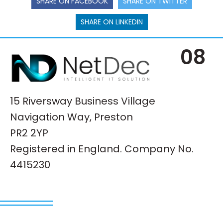
SHARE ON FACEBOOK
SHARE ON TWITTER
SHARE ON LINKEDIN
08
15 Riversway Business Village
Navigation Way, Preston
PR2 2YP
Registered in England. Company No.
4415230