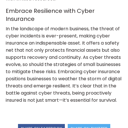
Embrace Resilience with Cyber
Insurance
In the landscape of modern business, the threat of
cyber incidents is ever-present, making cyber
insurance an indispensable asset. It offers a safety
net that not only protects financial assets but also
supports recovery and continuity. As cyber threats
evolve, so should the strategies of small businesses
to mitigate these risks. Embracing cyber insurance
positions businesses to weather the storm of digital
threats and emerge resilient. It’s clear that in the
battle against cyber threats, being proactively
insured is not just smart—it’s essential for survival.