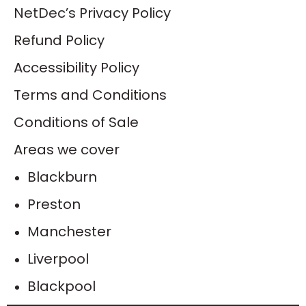
NetDec’s Privacy Policy
Refund Policy
Accessibility Policy
Terms and Conditions
Conditions of Sale
Areas we cover
Blackburn
Preston
Manchester
Liverpool
Blackpool