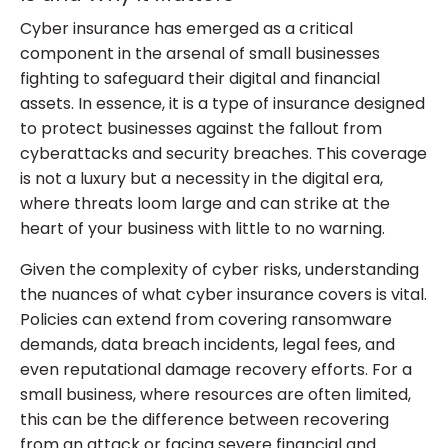
Cyber insurance has emerged as a critical
component in the arsenal of small businesses
fighting to safeguard their digital and financial
assets. In essence, it is a type of insurance designed
to protect businesses against the fallout from
cyberattacks and security breaches. This coverage
is not a luxury but a necessity in the digital era,
where threats loom large and can strike at the
heart of your business with little to no warning.
Given the complexity of cyber risks, understanding
the nuances of what cyber insurance covers is vital.
Policies can extend from covering ransomware
demands, data breach incidents, legal fees, and
even reputational damage recovery efforts. For a
small business, where resources are often limited,
this can be the difference between recovering
from an attack or facing severe financial and