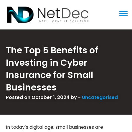
ggle menu
The Top 5 Benefits of
Investing in Cyber
Insurance for Small
Businesses
Posted on October 1, 2024 by -
Uncategorised
In today’s digital age, small businesses are