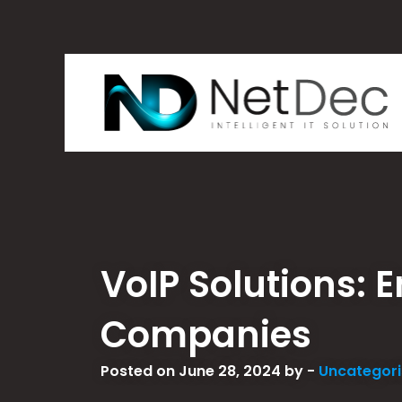
VoIP Solutions:
Companies
Posted on June 28, 2024 by -
Uncategor