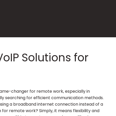
VoIP Solutions for
a game-changer for remote work, especially in
ly searching for efficient communication methods.
using a broadband internet connection instead of a
 for remote work? Simply, it means flexibility and