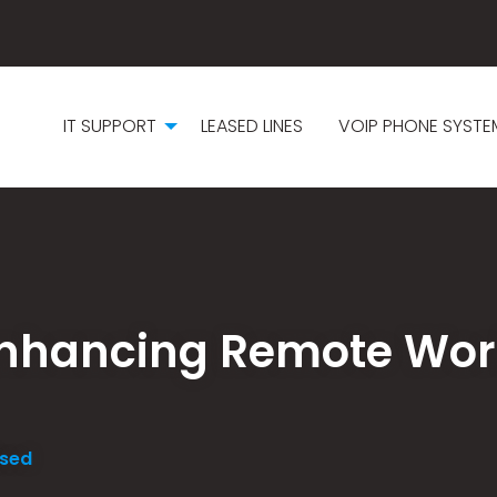
IT SUPPORT
LEASED LINES
VOIP PHONE SYSTE
 Enhancing Remote Wor
ised