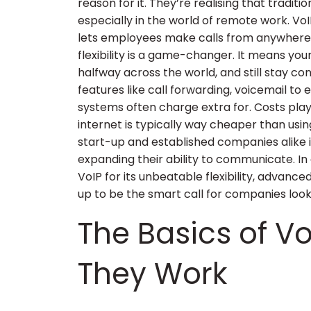
reason for it. They’re realising that tradit
especially in the world of remote work. VoI
lets employees make calls from anywhere, 
flexibility is a game-changer. It means yo
halfway across the world, and still stay co
features like call forwarding, voicemail to 
systems often charge extra for. Costs pla
internet is typically way cheaper than usin
start-up and established companies alike 
expanding their ability to communicate. In 
VoIP for its unbeatable flexibility, advanced
up to be the smart call for companies look
The Basics of Vo
They Work