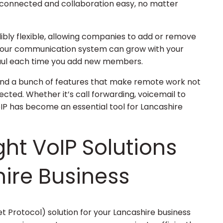
connected and collaboration easy, no matter
dibly flexible, allowing companies to add or remove
 your communication system can grow with your
haul each time you add new members.
cy, and a bunch of features that make remote work not
ted. Whether it’s call forwarding, voicemail to
VoIP has become an essential tool for Lancashire
ght VoIP Solutions
hire Business
et Protocol) solution for your Lancashire business