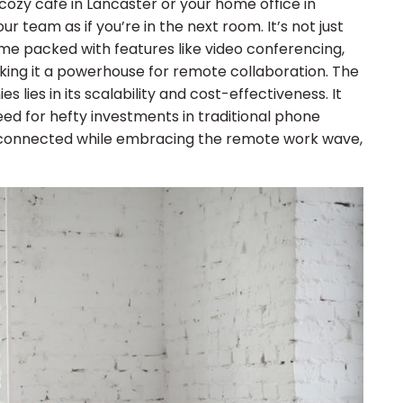
cozy café in Lancaster or your home office in
r team as if you’re in the next room. It’s not just
me packed with features like video conferencing,
aking it a powerhouse for remote collaboration. The
 lies in its scalability and cost-effectiveness. It
eed for hefty investments in traditional phone
ay connected while embracing the remote work wave,