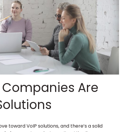
 Companies Are
Solutions
e toward VoIP solutions, and there’s a solid