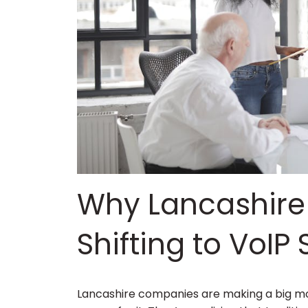
Why Lancashire
Shifting to VoIP 
Lancashire companies are making a big mov