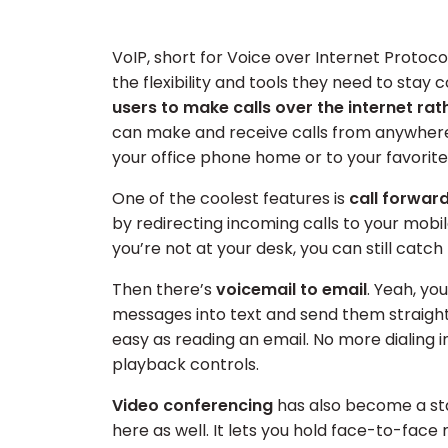
VoIP, short for Voice over Internet Protoc
the flexibility and tools they need to stay 
users to make calls over the internet rat
can make and receive calls from anywhere w
your office phone home or to your favorite
One of the coolest features is
call forwar
by redirecting incoming calls to your mobi
you’re not at your desk, you can still catch
Then there’s
voicemail to email
. Yeah, yo
messages into text and send them straight
easy as reading an email. No more dialing i
playback controls.
Video conferencing
has also become a sta
here as well. It lets you hold face-to-face