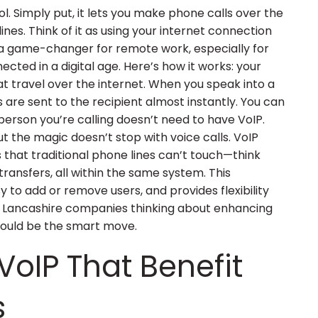
l. Simply put, it lets you make phone calls over the
lines. Think of it as using your internet connection
’s a game-changer for remote work, especially for
cted in a digital age. Here’s how it works: your
hat travel over the internet. When you speak into a
s are sent to the recipient almost instantly. You can
person you’re calling doesn’t need to have VoIP.
But the magic doesn’t stop with voice calls. VoIP
that traditional phone lines can’t touch—think
transfers, all within the same system. This
y to add or remove users, and provides flexibility
r Lancashire companies thinking about enhancing
 could be the smart move.
VoIP That Benefit
s