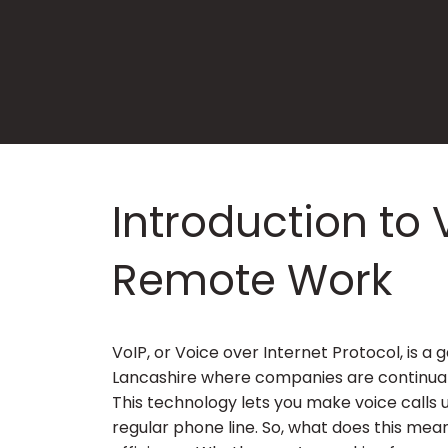
Introduction to 
Remote Work
VoIP, or Voice over Internet Protocol, is 
Lancashire where companies are continual
This technology lets you make voice calls 
regular phone line. So, what does this mean