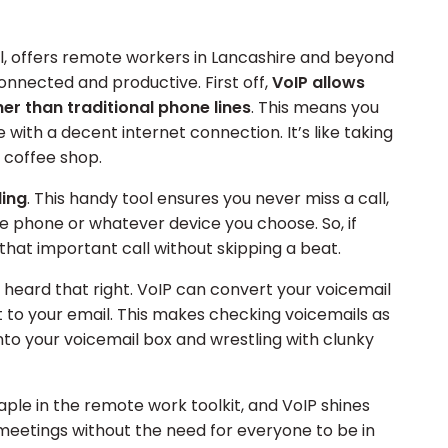
ol, offers remote workers in Lancashire and beyond
connected and productive. First off,
VoIP allows
her than traditional phone lines
. This means you
ith a decent internet connection. It’s like taking
 coffee shop.
ding
. This handy tool ensures you never miss a call,
le phone or whatever device you choose. So, if
 that important call without skipping a beat.
u heard that right. VoIP can convert your voicemail
 to your email. This makes checking voicemails as
nto your voicemail box and wrestling with clunky
ple in the remote work toolkit, and VoIP shines
 meetings without the need for everyone to be in