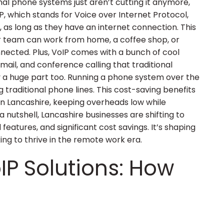
ional phone systems just aren’t cutting it anymore,
P, which stands for Voice over Internet Protocol,
as long as they have an internet connection. This
ur team can work from home, a coffee shop, or
nnected. Plus, VoIP comes with a bunch of cool
email, and conference calling that traditional
y a huge part too. Running a phone system over the
g traditional phone lines. This cost-saving benefits
in Lancashire, keeping overheads low while
a nutshell, Lancashire businesses are shifting to
 features, and significant cost savings. It’s shaping
ing to thrive in the remote work era.
IP Solutions: How