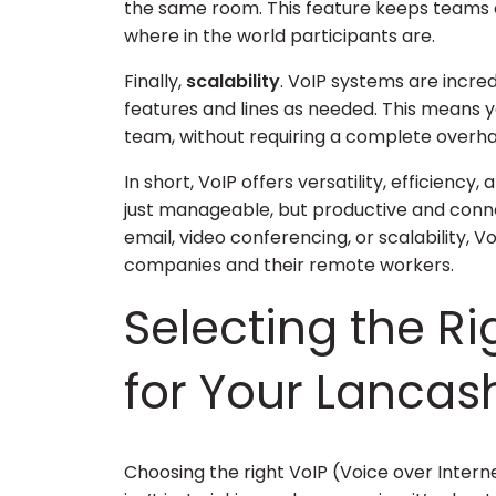
the same room. This feature keeps teams 
where in the world participants are.
Finally,
scalability
. VoIP systems are incre
features and lines as needed. This means
team, without requiring a complete over
In short, VoIP offers versatility, efficien
just manageable, but productive and connec
email, video conferencing, or scalability, 
companies and their remote workers.
Selecting the Ri
for Your Lancas
Choosing the right VoIP (Voice over Intern