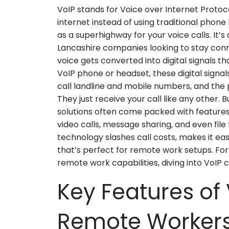
VoIP stands for Voice over Internet Protoco
internet instead of using traditional phone 
as a superhighway for your voice calls. It
Lancashire companies looking to stay conne
voice gets converted into digital signals t
VoIP phone or headset, these digital signal
call landline and mobile numbers, and the 
They just receive your call like any other. 
solutions often come packed with features 
video calls, message sharing, and even file 
technology slashes call costs, makes it eas
that’s perfect for remote work setups. Fo
remote work capabilities, diving into VoIP
Key Features of 
Remote Worker