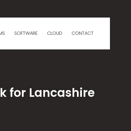
MS
SOFTWARE
CLOUD
CONTACT
k for Lancashire