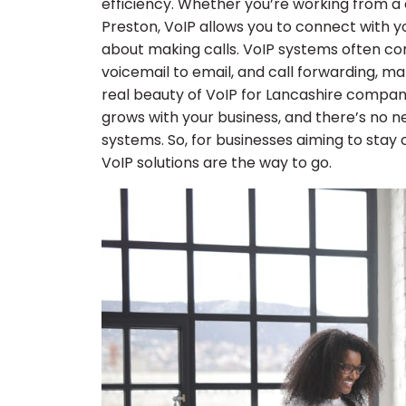
efficiency. Whether you’re working from a 
Preston, VoIP allows you to connect with you
about making calls. VoIP systems often co
voicemail to email, and call forwarding, m
real beauty of VoIP for Lancashire companies
grows with your business, and there’s no n
systems. So, for businesses aiming to st
VoIP solutions are the way to go.