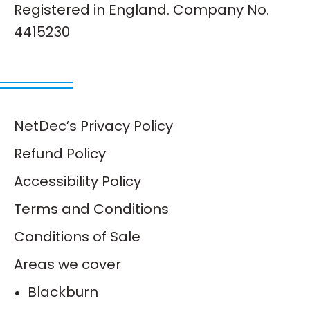
Registered in England. Company No.
4415230
NetDec’s Privacy Policy
Refund Policy
Accessibility Policy
Terms and Conditions
Conditions of Sale
Areas we cover
Blackburn