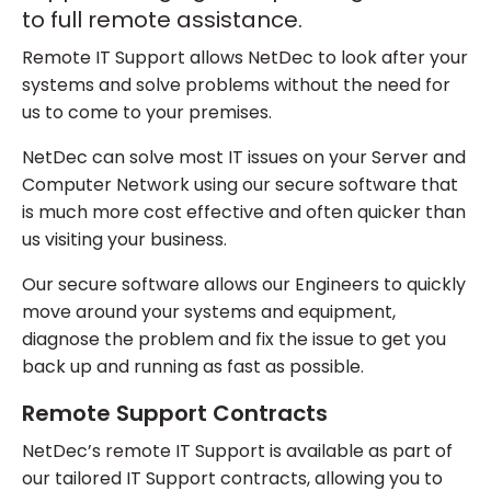
to full remote assistance.
Remote IT Support allows NetDec to look after your
systems and solve problems without the need for
us to come to your premises.
NetDec can solve most IT issues on your Server and
Computer Network using our secure software that
is much more cost effective and often quicker than
us visiting your business.
Our secure software allows our Engineers to quickly
move around your systems and equipment,
diagnose the problem and fix the issue to get you
back up and running as fast as possible.
Remote Support Contracts
NetDec’s remote IT Support is available as part of
our tailored IT Support contracts, allowing you to