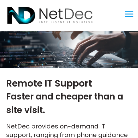
ggle menu
Remote IT Support
Faster and cheaper than a
site visit.
NetDec provides on-demand IT
support, ranging from phone guidance