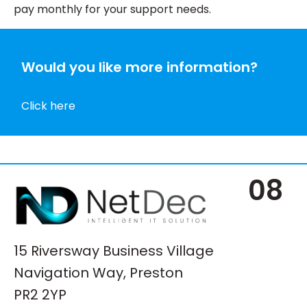
pay monthly for your support needs.
Would you like more information?
Click here
08
15 Riversway Business Village
Navigation Way, Preston
PR2 2YP