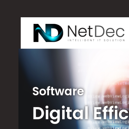
Software
Digital Eff