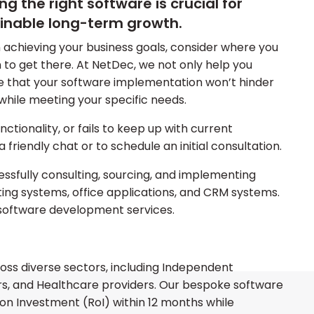
 the right software is crucial for
inable long-term growth.
 achieving your business goals, consider where you
to get there. At NetDec, we not only help you
e that your software implementation won’t hinder
while meeting your specific needs.
nctionality, or fails to keep up with current
a friendly chat or to schedule an initial consultation.
ssfully consulting, sourcing, and implementing
ating systems, office applications, and CRM systems.
software development services.
ss diverse sectors, including Independent
ors, and Healthcare providers. Our bespoke software
 on Investment (RoI) within 12 months while