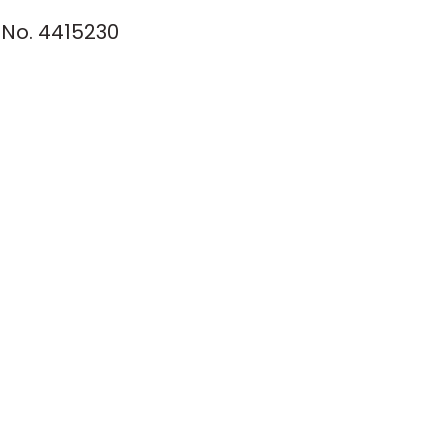
No. 4415230