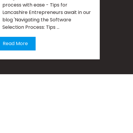
process with ease - Tips for
Lancashire Entrepreneurs await in our
blog 'Navigating the Software
Selection Process: Tips …
Read More