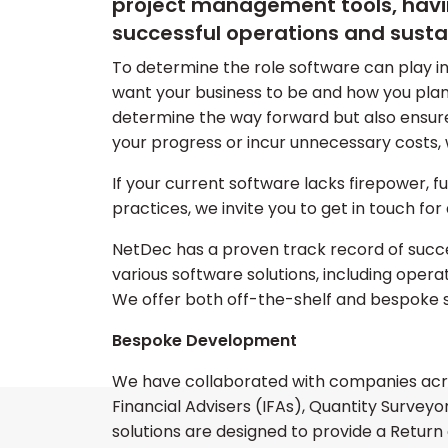
project management tools, having
successful operations and susta
To determine the role software can play in
want your business to be and how you plan 
determine the way forward but also ensur
your progress or incur unnecessary costs, 
If your current software lacks firepower, fu
practices, we invite you to get in touch for 
NetDec has a proven track record of succe
various software solutions, including oper
We offer both off-the-shelf and bespoke 
Bespoke Development
We have collaborated with companies acro
Financial Advisers (IFAs), Quantity Survey
solutions are designed to provide a Return