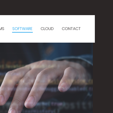
MS
SOFTWARE
CLOUD
CONTACT