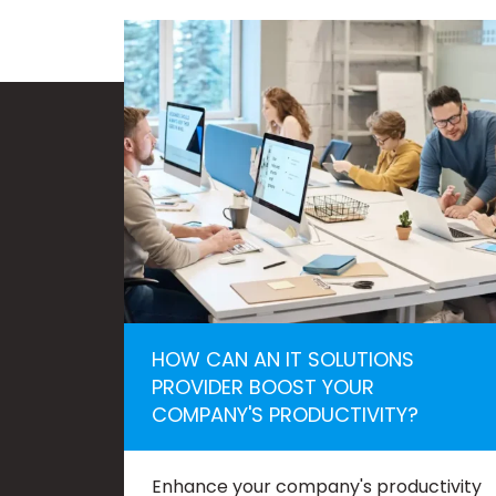
HOW CAN AN IT SOLUTIONS
PROVIDER BOOST YOUR
COMPANY'S PRODUCTIVITY?
Enhance your company's productivity