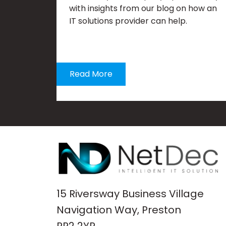
with insights from our blog on how an
IT solutions provider can help.
Read More
15 Riversway Business Village
Navigation Way, Preston