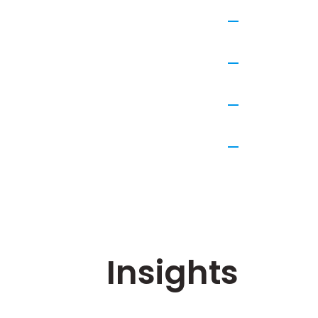
Insights