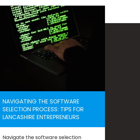
NAVIGATING THE SOFTWARE
SELECTION PROCESS: TIPS FOR
LANCASHIRE ENTREPRENEURS
Navigate the software selection