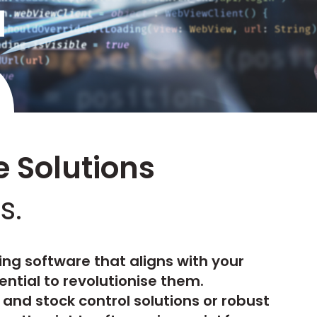
5
 Solutions
s.
ing software that aligns with your
ential to revolutionise them.
and stock control solutions or robust