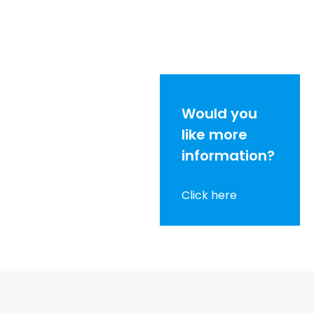
Would you
like more
information?
Click here