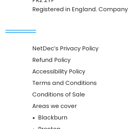
PR2 2YP
Registered in England. Company 
NetDec’s Privacy Policy
Refund Policy
Accessibility Policy
Terms and Conditions
Conditions of Sale
Areas we cover
Blackburn