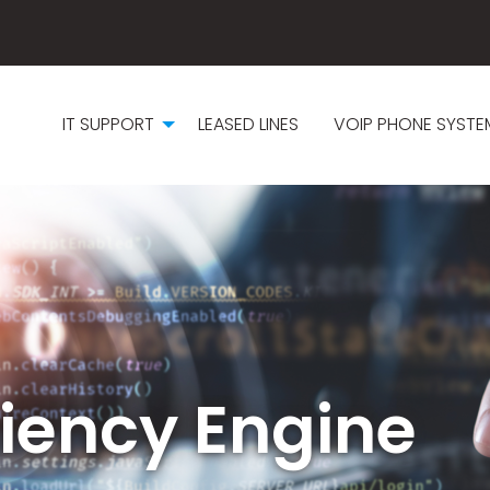
IT SUPPORT
LEASED LINES
VOIP PHONE SYSTE
iciency Engine