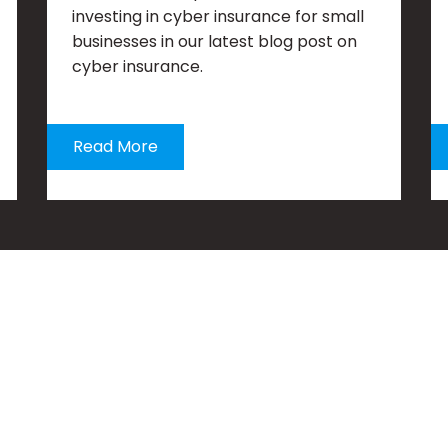
investing in cyber insurance for small
businesses in our latest blog post on
cyber insurance.
Read More