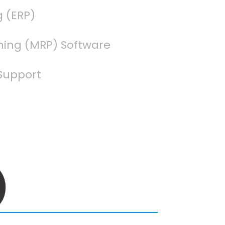
g (ERP)
ning (MRP) Software
Support
3