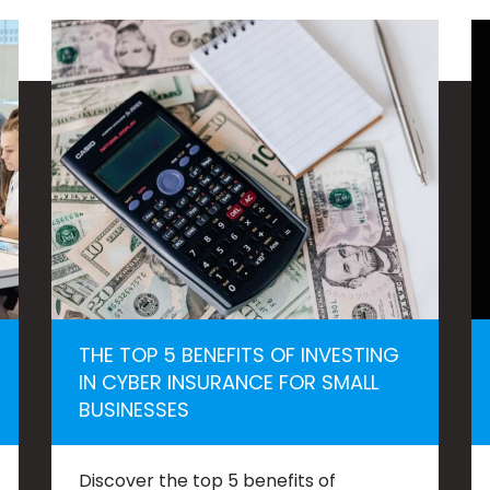
THE TOP 5 BENEFITS OF INVESTING
IN CYBER INSURANCE FOR SMALL
BUSINESSES
Discover the top 5 benefits of