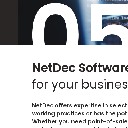
0
NetDec Software
for your busines
NetDec offers expertise in select
working practices or has the pot
Whether you need point-of-sale 