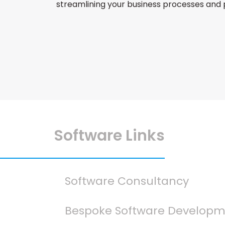
streamlining your business processes and
Software Links
Software Consultancy
Bespoke Software Develop