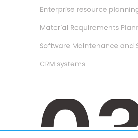
Enterprise resource plannin
Material Requirements Plan
Software Maintenance and 
CRM systems
0