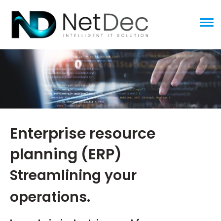
ggle menu
Enterprise resource
planning (ERP)
Streamlining your
operations.