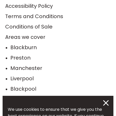
Accessibility Policy
Terms and Conditions
Conditions of Sale
Areas we cover
Blackburn
Preston
Manchester
Liverpool
Blackpool
Bolton
Burnley
We use cookies to ensure that we give you the
best experience on our website. If you continue