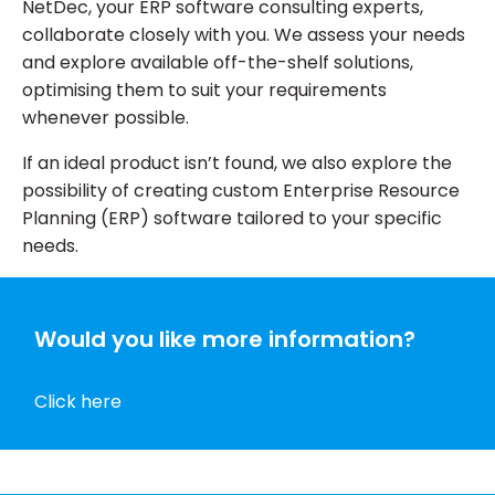
NetDec, your ERP software consulting experts,
collaborate closely with you. We assess your needs
and explore available off-the-shelf solutions,
optimising them to suit your requirements
whenever possible.
If an ideal product isn’t found, we also explore the
possibility of creating custom Enterprise Resource
Planning (ERP) software tailored to your specific
needs.
Would you like more information?
Click here