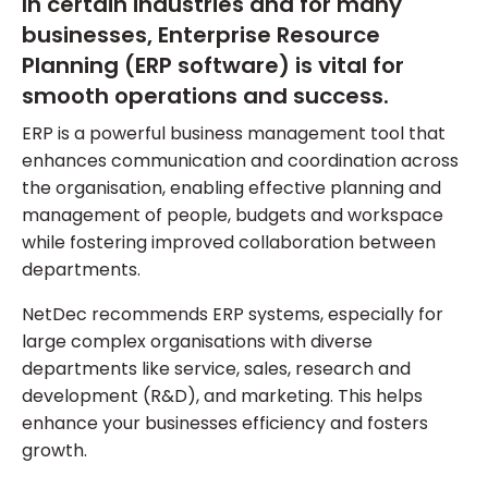
In certain industries and for many
businesses, Enterprise Resource
Planning (ERP software) is vital for
smooth operations and success.
ERP is a powerful business management tool that
enhances communication and coordination across
the organisation, enabling effective planning and
management of people, budgets and workspace
while fostering improved collaboration between
departments.
NetDec recommends ERP systems, especially for
large complex organisations with diverse
departments like service, sales, research and
development (R&D), and marketing. This helps
enhance your businesses efficiency and fosters
growth.