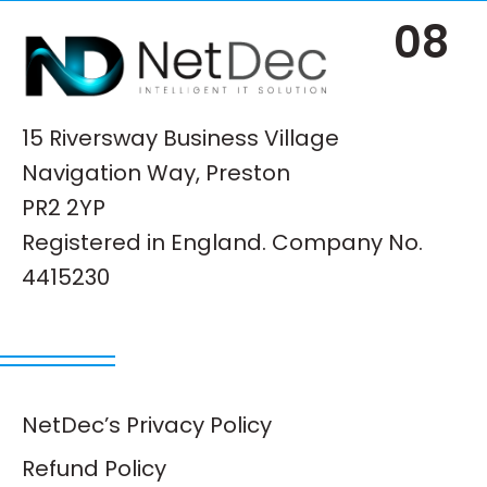
08
15 Riversway Business Village
Navigation Way, Preston
PR2 2YP
Registered in England. Company No.
4415230
NetDec’s Privacy Policy
Refund Policy