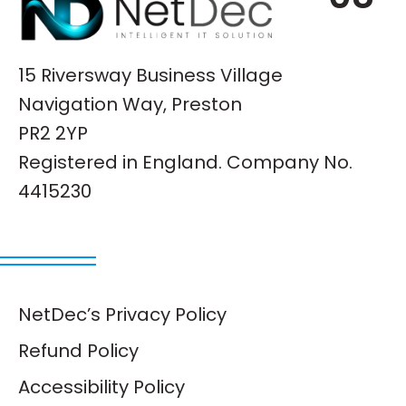
15 Riversway Business Village
Navigation Way, Preston
PR2 2YP
Registered in England. Company No.
4415230
NetDec’s Privacy Policy
Refund Policy
Accessibility Policy