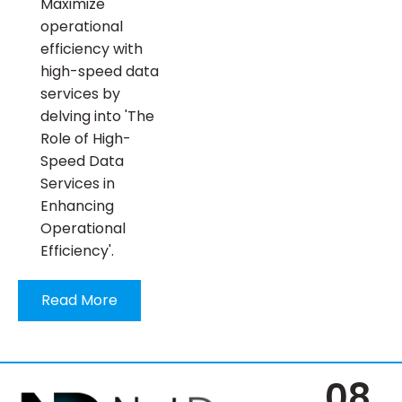
Maximize
operational
efficiency with
high-speed data
services by
delving into 'The
Role of High-
Speed Data
Services in
Enhancing
Operational
Efficiency'.
Read More
08