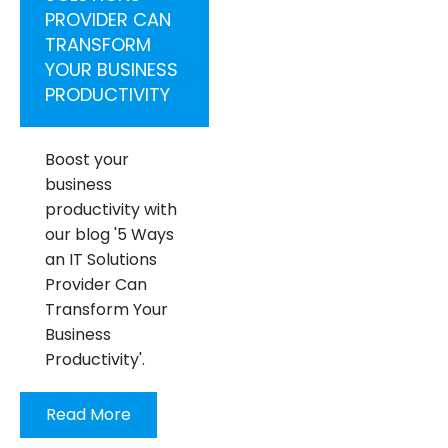
PROVIDER CAN
TRANSFORM
YOUR BUSINESS
PRODUCTIVITY
Boost your
business
productivity with
our blog '5 Ways
an IT Solutions
Provider Can
Transform Your
Business
Productivity'.
Read More