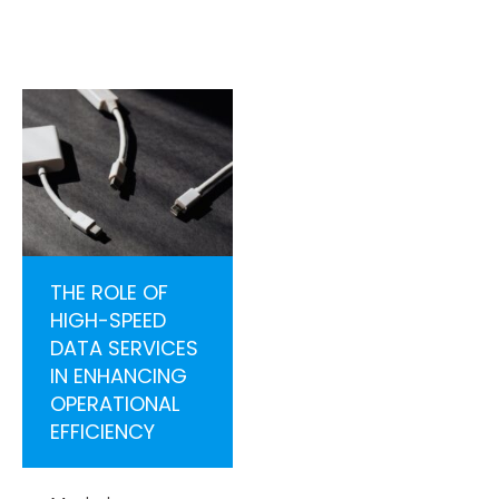
THE ROLE OF
HIGH-SPEED
DATA SERVICES
IN ENHANCING
OPERATIONAL
EFFICIENCY