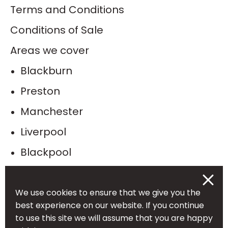
Terms and Conditions
Conditions of Sale
Areas we cover
Blackburn
Preston
Manchester
Liverpool
Blackpool
Bolton
Burnley
We use cookies to ensure that we give you the
best experience on our website. If you continue
Leeds
to use this site we will assume that you are happy