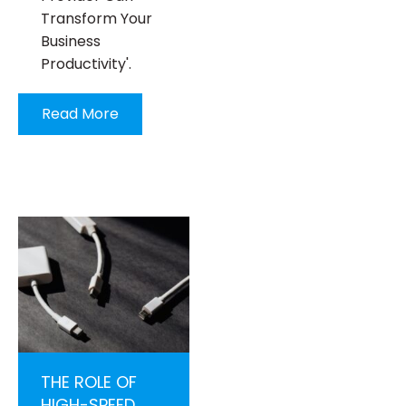
Transform Your
Business
Productivity'.
Read More
THE ROLE OF
HIGH-SPEED