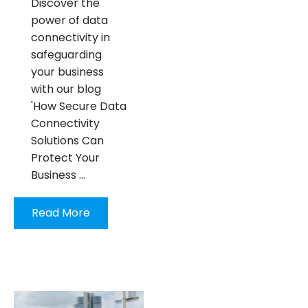
Discover the
power of data
connectivity in
safeguarding
your business
with our blog
'How Secure Data
Connectivity
Solutions Can
Protect Your
Business …
Read More