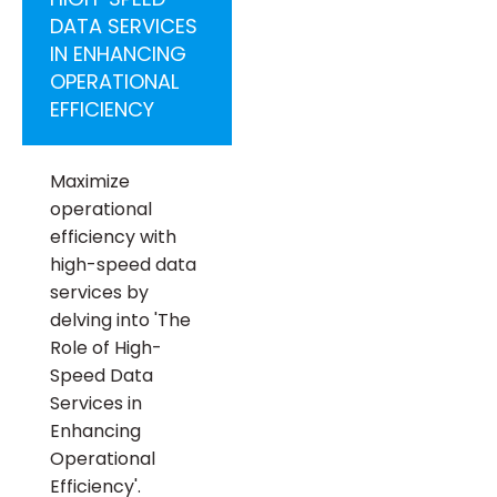
DATA SERVICES
IN ENHANCING
OPERATIONAL
EFFICIENCY
Maximize
operational
efficiency with
high-speed data
services by
delving into 'The
Role of High-
Speed Data
Services in
Enhancing
Operational
Efficiency'.