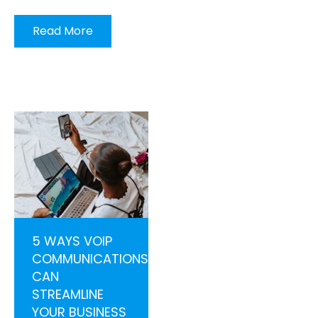
Read More
5 WAYS VOIP
COMMUNICATIONS
CAN
STREAMLINE
YOUR BUSINESS