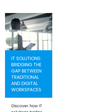
IT SOLUTIONS:
BRIDGING THE
GAP BETWEEN
TRADITIONAL
AND DIGITAL
WORKSPACES
Discover how IT