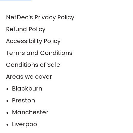
NetDec’s Privacy Policy
Refund Policy
Accessibility Policy
Terms and Conditions
Conditions of Sale
Areas we cover
Blackburn
Preston
Manchester
Liverpool