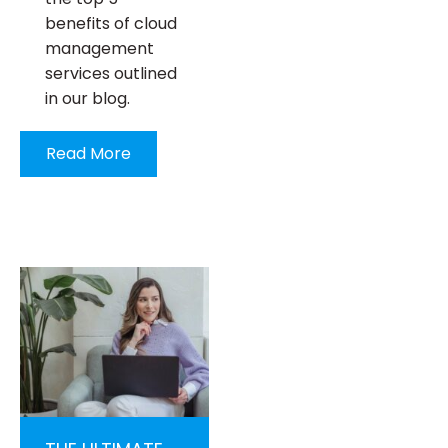
benefits of cloud
management
services outlined
in our blog.
Read More