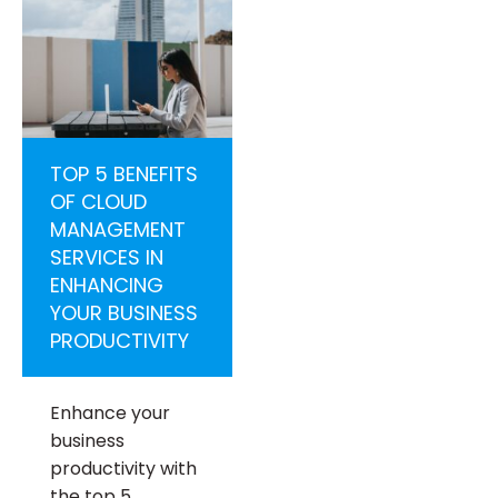
TOP 5 BENEFITS
OF CLOUD
MANAGEMENT
SERVICES IN
ENHANCING
YOUR BUSINESS
PRODUCTIVITY
Enhance your
business
productivity with
the top 5