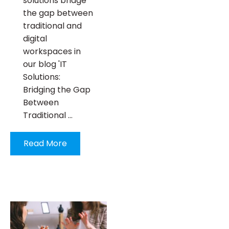
solutions bridge
the gap between
traditional and
digital
workspaces in
our blog 'IT
Solutions:
Bridging the Gap
Between
Traditional …
Read More