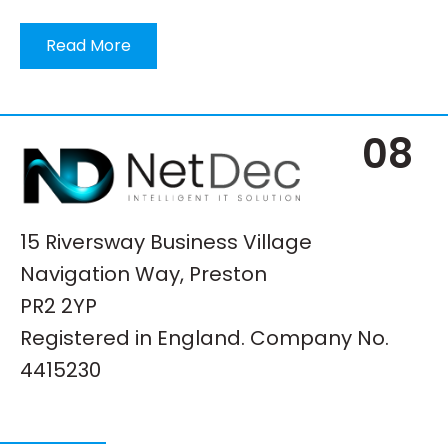
Read More
08
15 Riversway Business Village
Navigation Way, Preston
PR2 2YP
Registered in England. Company No.
4415230