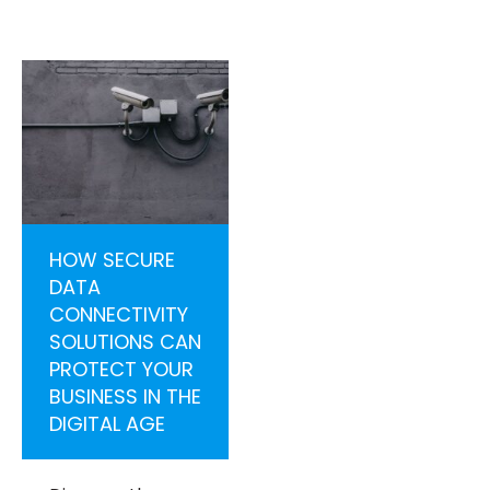
HOW SECURE
DATA
CONNECTIVITY
SOLUTIONS CAN
PROTECT YOUR
BUSINESS IN THE
DIGITAL AGE