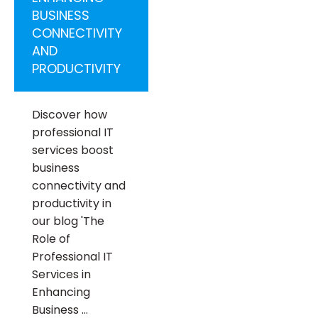
BUSINESS
CONNECTIVITY
AND
PRODUCTIVITY
Discover how
professional IT
services boost
business
connectivity and
productivity in
our blog 'The
Role of
Professional IT
Services in
Enhancing
Business …