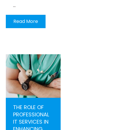
…
Read More
THE ROLE OF
PROFESSIONAL
IT SERVICES IN
ENHANCING