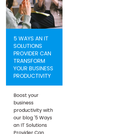
5 WAYS AN IT
SOLUTIONS
PROVIDER CAN
TRANSFORM
YOUR BUSINESS
PRODUCTIVITY
Boost your
business
productivity with
our blog '5 Ways
an IT Solutions
Provider Can