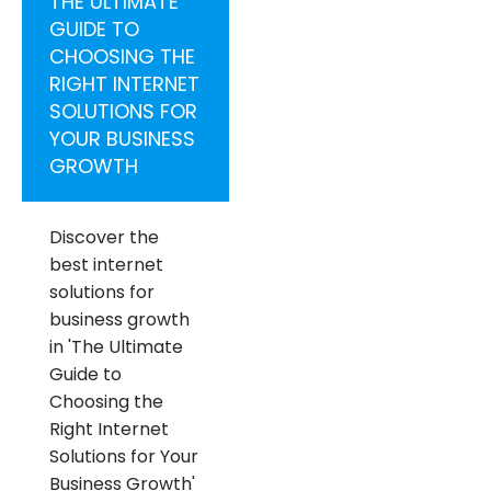
THE ULTIMATE
GUIDE TO
CHOOSING THE
RIGHT INTERNET
SOLUTIONS FOR
YOUR BUSINESS
GROWTH
Discover the
best internet
solutions for
business growth
in 'The Ultimate
Guide to
Choosing the
Right Internet
Solutions for Your
Business Growth'