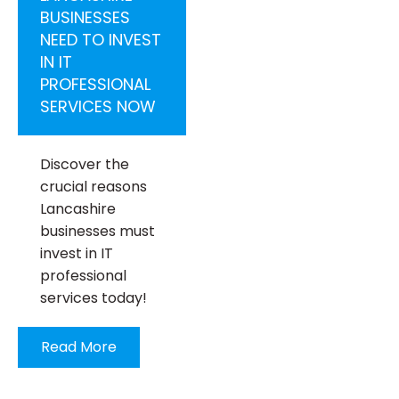
BUSINESSES
NEED TO INVEST
IN IT
PROFESSIONAL
SERVICES NOW
Discover the
crucial reasons
Lancashire
businesses must
invest in IT
professional
services today!
Read More