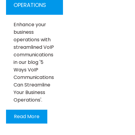
OPERATIONS
Enhance your
business
operations with
streamlined VoIP
communications
in our blog '5
Ways VoIP
Communications
Can Streamline
Your Business
Operations'.
Read More