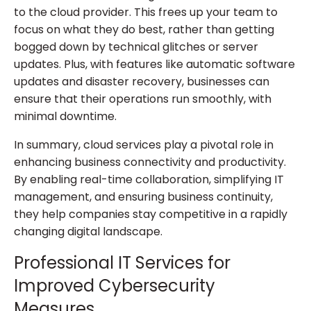
to the cloud provider. This frees up your team to
focus on what they do best, rather than getting
bogged down by technical glitches or server
updates. Plus, with features like automatic software
updates and disaster recovery, businesses can
ensure that their operations run smoothly, with
minimal downtime.
In summary, cloud services play a pivotal role in
enhancing business connectivity and productivity.
By enabling real-time collaboration, simplifying IT
management, and ensuring business continuity,
they help companies stay competitive in a rapidly
changing digital landscape.
Professional IT Services for
Improved Cybersecurity
Measures