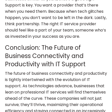
Support is key. You want a provider that’s there
when you need them. Because when tech glitches
happen, you don’t want to be left in the dark. Lastly,
think partnership. The right IT service provider
should feel like a part of your team, someone who’s
as invested in your success as you are.
Conclusion: The Future of
Business Connectivity and
Productivity with IT Support
The future of business connectivity and productivity
is tightly intertwined with the evolution of IT
support. As technologies advance, businesses that
lean on professional IT services will find themselves
ahead of the curve. These companies will not just
survive; they’ll thrive, maximizing their operational
efficiency and staying connected in an increasingly