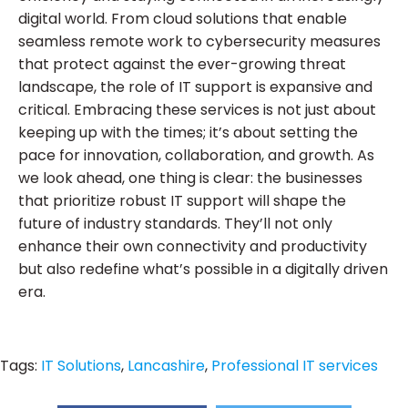
digital world. From cloud solutions that enable
seamless remote work to cybersecurity measures
that protect against the ever-growing threat
landscape, the role of IT support is expansive and
critical. Embracing these services is not just about
keeping up with the times; it’s about setting the
pace for innovation, collaboration, and growth. As
we look ahead, one thing is clear: the businesses
that prioritize robust IT support will shape the
future of industry standards. They’ll not only
enhance their own connectivity and productivity
but also redefine what’s possible in a digitally driven
era.
Tags:
IT Solutions
,
Lancashire
,
Professional IT services