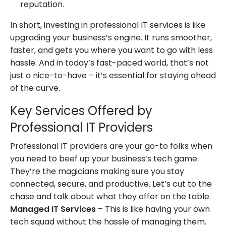
reputation.
In short, investing in professional IT services is like
upgrading your business’s engine. It runs smoother,
faster, and gets you where you want to go with less
hassle. And in today’s fast-paced world, that’s not
just a nice-to-have – it’s essential for staying ahead
of the curve.
Key Services Offered by
Professional IT Providers
Professional IT providers are your go-to folks when
you need to beef up your business’s tech game.
They’re the magicians making sure you stay
connected, secure, and productive. Let’s cut to the
chase and talk about what they offer on the table.
Managed IT Services
– This is like having your own
tech squad without the hassle of managing them.