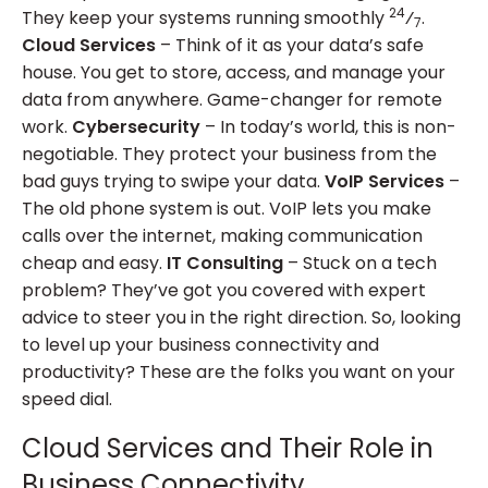
24
They keep your systems running smoothly
⁄
.
7
Cloud Services
– Think of it as your data’s safe
house. You get to store, access, and manage your
data from anywhere. Game-changer for remote
work.
Cybersecurity
– In today’s world, this is non-
negotiable. They protect your business from the
bad guys trying to swipe your data.
VoIP Services
–
The old phone system is out. VoIP lets you make
calls over the internet, making communication
cheap and easy.
IT Consulting
– Stuck on a tech
problem? They’ve got you covered with expert
advice to steer you in the right direction. So, looking
to level up your business connectivity and
productivity? These are the folks you want on your
speed dial.
Cloud Services and Their Role in
Business Connectivity