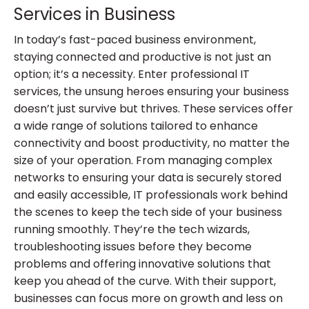
Services in Business
In today’s fast-paced business environment,
staying connected and productive is not just an
option; it’s a necessity. Enter professional IT
services, the unsung heroes ensuring your business
doesn’t just survive but thrives. These services offer
a wide range of solutions tailored to enhance
connectivity and boost productivity, no matter the
size of your operation. From managing complex
networks to ensuring your data is securely stored
and easily accessible, IT professionals work behind
the scenes to keep the tech side of your business
running smoothly. They’re the tech wizards,
troubleshooting issues before they become
problems and offering innovative solutions that
keep you ahead of the curve. With their support,
businesses can focus more on growth and less on