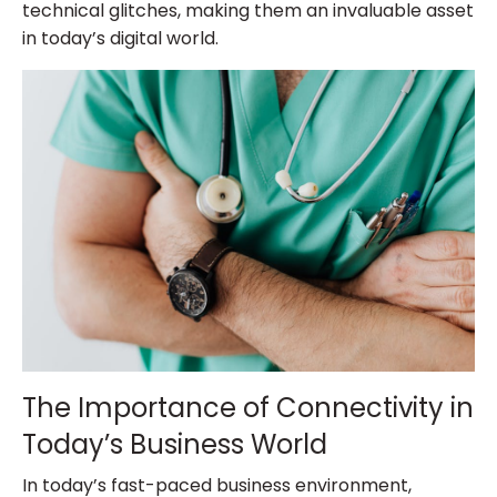
technical glitches, making them an invaluable asset
in today’s digital world.
The Importance of Connectivity in
Today’s Business World
In today’s fast-paced business environment,