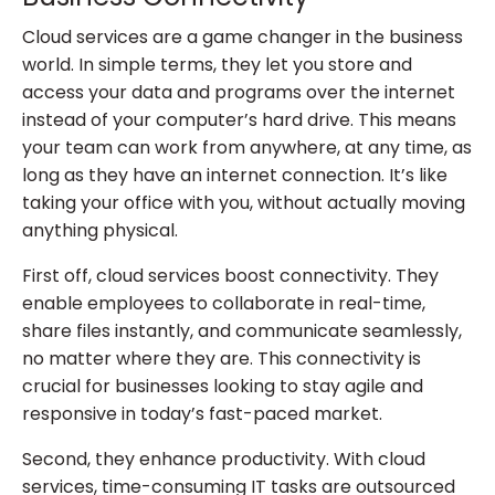
Cloud services are a game changer in the business
world. In simple terms, they let you store and
access your data and programs over the internet
instead of your computer’s hard drive. This means
your team can work from anywhere, at any time, as
long as they have an internet connection. It’s like
taking your office with you, without actually moving
anything physical.
First off, cloud services boost connectivity. They
enable employees to collaborate in real-time,
share files instantly, and communicate seamlessly,
no matter where they are. This connectivity is
crucial for businesses looking to stay agile and
responsive in today’s fast-paced market.
Second, they enhance productivity. With cloud
services, time-consuming IT tasks are outsourced