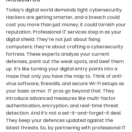
Today’s digital world demands tight cybersecurity.
Hackers are getting smarter, and a breach could
cost you more than just money; it could tarnish your
reputation. Professional IT services step in as your
digital shield. They’re not just about fixing
computers; they’re about crafting a cybersecurity
fortress. These experts analyze your current
defenses, point out the weak spots, and beef them
up. It’s like turning your digital entry points into a
maze that only you have the map to. Think of anti-
virus software, firewalls, and secure Wi-Fi setups as
your basic armor. IT pros go beyond that. They
introduce advanced measures like multi-factor
authentication, encryption, and real-time threat
detection. And it’s not a set-it-and-forget-it deal.
They keep your defences updated against the
latest threats. So, by partnering with professional IT