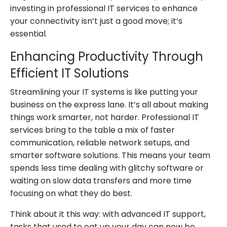
investing in professional IT services to enhance
your connectivity isn’t just a good move; it’s
essential.
Enhancing Productivity Through
Efficient IT Solutions
Streamlining your IT systems is like putting your
business on the express lane. It’s all about making
things work smarter, not harder. Professional IT
services bring to the table a mix of faster
communication, reliable network setups, and
smarter software solutions. This means your team
spends less time dealing with glitchy software or
waiting on slow data transfers and more time
focusing on what they do best.
Think about it this way: with advanced IT support,
tasks that used to eat up your day can now be