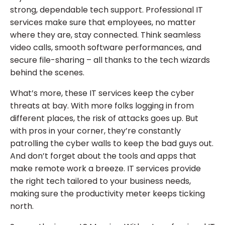
strong, dependable tech support. Professional IT
services make sure that employees, no matter
where they are, stay connected. Think seamless
video calls, smooth software performances, and
secure file-sharing – all thanks to the tech wizards
behind the scenes.
What’s more, these IT services keep the cyber
threats at bay. With more folks logging in from
different places, the risk of attacks goes up. But
with pros in your corner, they’re constantly
patrolling the cyber walls to keep the bad guys out.
And don’t forget about the tools and apps that
make remote work a breeze. IT services provide
the right tech tailored to your business needs,
making sure the productivity meter keeps ticking
north.