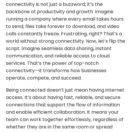
connectivity is not just a buzzword; it’s the
backbone of productivity and growth. Imagine
running a company where every email takes hours
to send, files take forever to download, and video
calls constantly freeze. Frustrating, right? That’s a
world without strong connectivity. Now, let’s flip the
script. Imagine seamless data sharing, instant
communication, and reliable access to cloud
services. That’s the power of top-notch
connectivity—it transforms how businesses
operate, compete, and succeed.
Being connected doesn’t just mean having internet
access. It’s about having fast, reliable, and secure
connections that support the flow of information
and enable efficient collaboration. It means your
team can work together effortlessly, regardless of
whether they are in the same room or spread