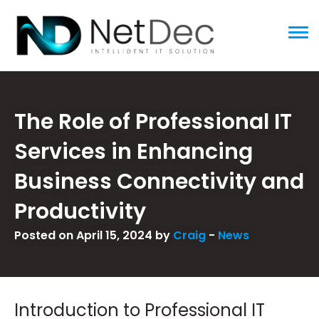
ggle menu
The Role of Professional IT
Services in Enhancing
Business Connectivity and
Productivity
Posted on April 15, 2024 by
Craig
-
News
Introduction to Professional IT