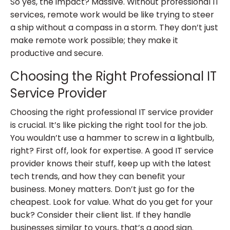
So yes, the impact? Massive. Without professional IT
services, remote work would be like trying to steer
a ship without a compass in a storm. They don’t just
make remote work possible; they make it
productive and secure.
Choosing the Right Professional IT
Service Provider
Choosing the right professional IT service provider
is crucial. It’s like picking the right tool for the job.
You wouldn’t use a hammer to screw in a lightbulb,
right? First off, look for expertise. A good IT service
provider knows their stuff, keep up with the latest
tech trends, and how they can benefit your
business. Money matters. Don’t just go for the
cheapest. Look for value. What do you get for your
buck? Consider their client list. If they handle
businesses similar to yours, that’s a good sign.