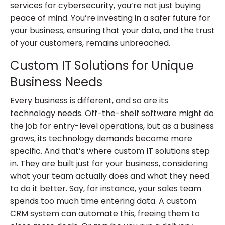
services for cybersecurity, you’re not just buying
peace of mind. You’re investing in a safer future for
your business, ensuring that your data, and the trust
of your customers, remains unbreached.
Custom IT Solutions for Unique
Business Needs
Every business is different, and so are its
technology needs. Off-the-shelf software might do
the job for entry-level operations, but as a business
grows, its technology demands become more
specific. And that’s where custom IT solutions step
in. They are built just for your business, considering
what your team actually does and what they need
to do it better. Say, for instance, your sales team
spends too much time entering data. A custom
CRM system can automate this, freeing them to