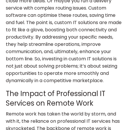
close more deals. Or maybe you run a delivery
service with complex routing issues. Custom
software can optimise these routes, saving time
and fuel. The point is, custom IT solutions are made
to fit like a glove, boosting both connectivity and
productivity. By addressing your specific needs,
they help streamline operations, improve
communication, and, ultimately, enhance your
bottom line. So, investing in custom IT solutions is
not just about solving problems; it’s about seizing
opportunities to operate more smoothly and
dynamically in a competitive marketplace.
The Impact of Professional IT
Services on Remote Work
Remote work has taken the world by storm, and
with it, the reliance on professional IT services has
skyrocketed. The backbone of remote work is