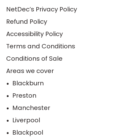
NetDec’s Privacy Policy
Refund Policy
Accessibility Policy
Terms and Conditions
Conditions of Sale
Areas we cover
Blackburn
Preston
Manchester
Liverpool
Blackpool