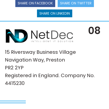
SHARE ON FACEBOOK
SHARE ON TWITTER
SHARE ON LINKEDIN
08
15 Riversway Business Village
Navigation Way, Preston
PR2 2YP
Registered in England. Company No.
4415230