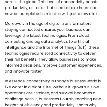
across the globe. This level of connectivity boosts
productivity, as tasks that used to take hours can
now be completed in minutes with just a few clicks.
Moreover, in the age of digital transformation,
staying connected ensures your business can
leverage the latest technologies. From cloud
computing and big data analytics to artificial
intelligence and the Internet of Things (IoT), these
technologies require solid connectivity to deliver
their full benefits. They allow businesses to make
informed decisions, improve customer experiences,
and innovate faster.
In essence, connectivity in today’s business world is
like water in a plant’s life. Without it, growth is slow,
operations are strained, and survival becomes a
challenge. With it, businesses flourish, reaching new
heights of efficiency and productivity. That’s why