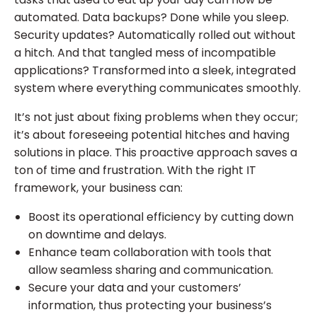
automated. Data backups? Done while you sleep.
Security updates? Automatically rolled out without
a hitch. And that tangled mess of incompatible
applications? Transformed into a sleek, integrated
system where everything communicates smoothly.
It’s not just about fixing problems when they occur;
it’s about foreseeing potential hitches and having
solutions in place. This proactive approach saves a
ton of time and frustration. With the right IT
framework, your business can:
Boost its operational efficiency by cutting down
on downtime and delays.
Enhance team collaboration with tools that
allow seamless sharing and communication.
Secure your data and your customers’
information, thus protecting your business’s